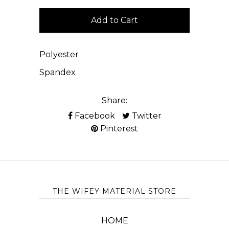
Polyester
Spandex
Share:
Facebook
Twitter
Pinterest
THE WIFEY MATERIAL STORE
HOME