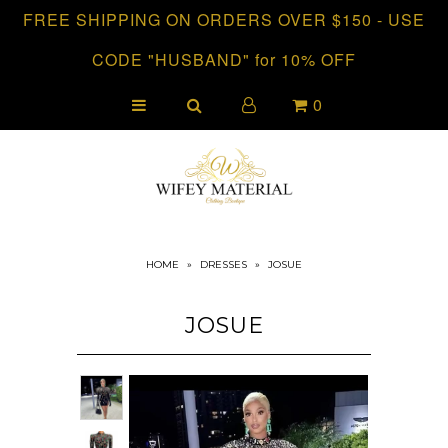
FREE SHIPPING ON ORDERS OVER $150 - USE
CODE "HUSBAND" for 10% OFF
HOME
0
CLOTHING
COLLECTIONS
HOME
»
DRESSES
»
JOSUE
JOSUE