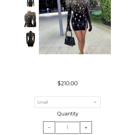
$210.00
Quantity
−
+