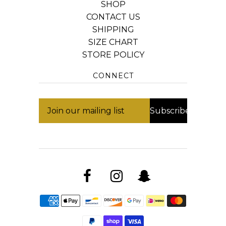
SHOP
CONTACT US
SHIPPING
SIZE CHART
STORE POLICY
CONNECT