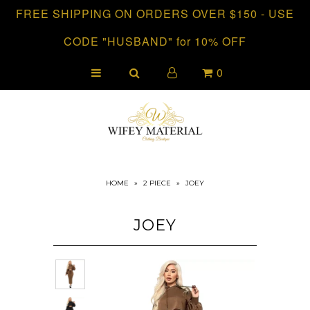
FREE SHIPPING ON ORDERS OVER $150 - USE
CODE "HUSBAND" for 10% OFF
HOME
0
CLOTHING
COLLECTIONS
HOME
»
2 PIECE
»
JOEY
JOEY