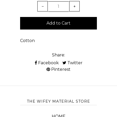
−
+
Cotton
Share:
Facebook
Twitter
Pinterest
THE WIFEY MATERIAL STORE
HOME