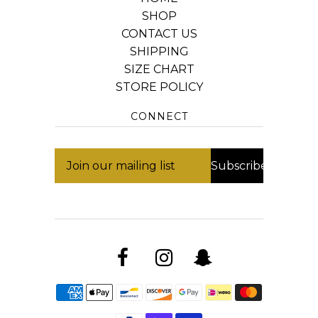
SHOP
CONTACT US
SHIPPING
SIZE CHART
STORE POLICY
CONNECT