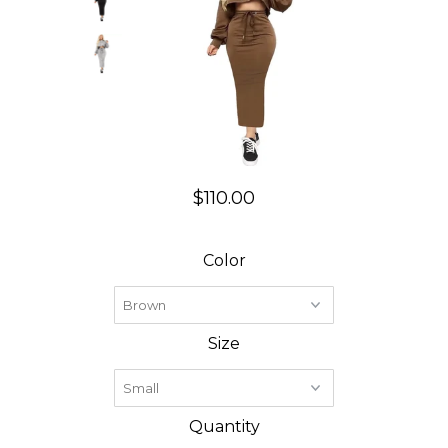
$110.00
Color
Size
Quantity